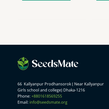
66 Kallyanpur Prodhansorok ( Near Kallyanpur
Girls school and college) Dhaka-1216
Phone:
+8801618569255
Email:
info@seedsmate.org