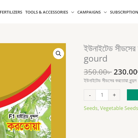
 FERTILIZERS
TOOLS & ACCESSORIES
CAMPAIGNS
SUBSCRIPTIO
Origin
ইউনাইটেড সীডসের 
ইউনাইটেড
price
সীডসের
gourd
was:
করতোয়া
350.00৳
ধুন্দুল
350.00
৳
230.00
Kortoa
ইউনাইটেড সীডসের করতোয়া ধু
sponge
gourd
-
+
quantity
Seeds
,
Vegetable Seed