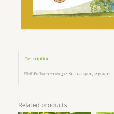
Description
ইউনাইটেড সীডসের করতোয়া ধুন্দুল Kortoa sponge gourd
Related products