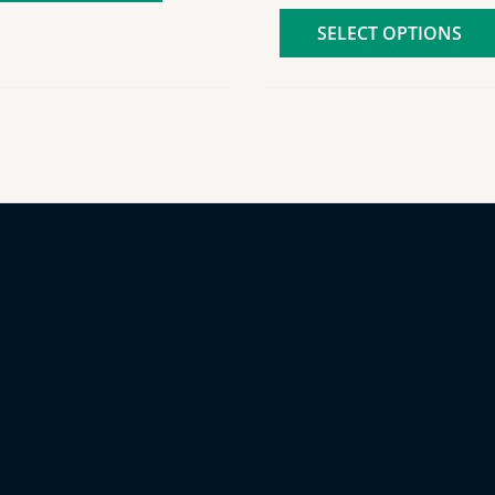
SELECT OPTIONS