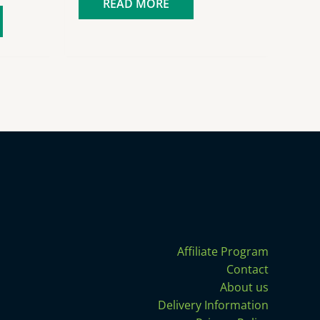
READ MORE
Affiliate Program
Contact
About us
Delivery Information