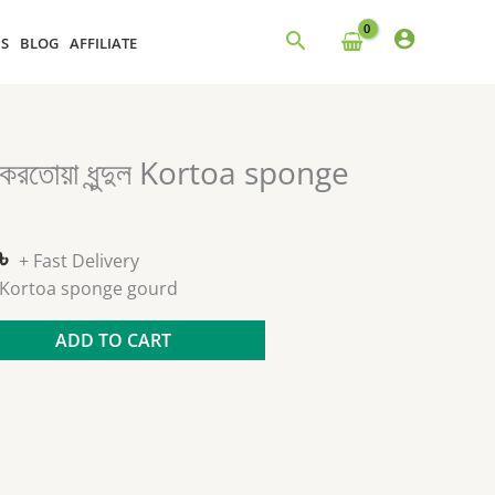
NS
BLOG
AFFILIATE
al
Current
করতোয়া ধুন্দুল Kortoa sponge
price
is:
 .
230.00৳ .
৳
+ Fast Delivery
ন্দুল Kortoa sponge gourd
ADD TO CART
s