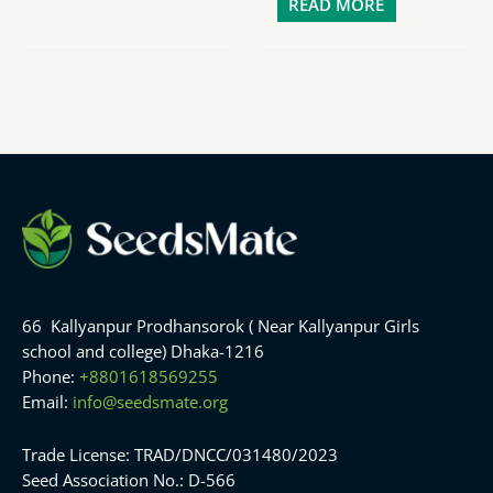
READ MORE
66 Kallyanpur Prodhansorok ( Near Kallyanpur Girls
school and college) Dhaka-1216
Phone:
+8801618569255
Email:
info@seedsmate.org
Trade License: TRAD/DNCC/031480/2023
Seed Association No.: D-566