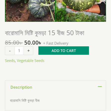
Original
Current
বারোমাসি মিষ্টি কুমড়া 15 বীজ 50 টাকা
বারোমাসি
price
price
মিষ্টি
85.00
৳
50.00
৳
was:
is:
কুমড়া
+ Fast Delivery
85.00৳ .
50.00৳ .
15
-
+
ADD TO CART
বীজ
50
Seeds
,
Vegetable Seeds
টাকা
quantity
Description
বারোমাসি মিষ্টি কুমড়া বীজ