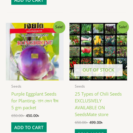
Original
Current
Original
Current
Sale!
Sale!
price
price
price
price
was:
is:
was:
is:
650.00৳ .
450.00৳ .
650.00৳ .
499.00৳ .
OUT OF STOCK
Seeds
Seeds
Purple Eggplant Seeds
25 Types of Chili Seeds
for Planting- তাল বেগুন বীজ
EXCLUSIVELY
5 gm packet
AVAILABLE ON
SeedsMate store
650.00
৳
450.00
৳
650.00
৳
499.00
৳
ADD TO CART